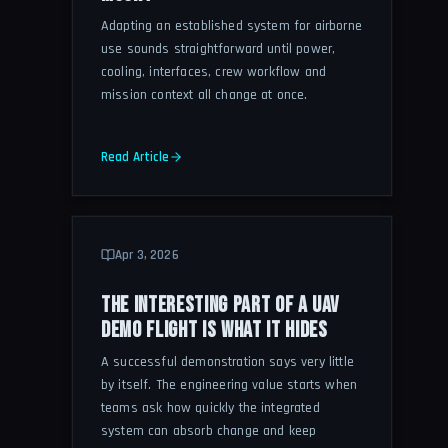
Adapting an established system for airborne
use sounds straightforward until power,
cooling, interfaces, crew workflow and
mission context all change at once.
Read Article
Apr 3, 2026
THE INTERESTING PART OF A UAV
DEMO FLIGHT IS WHAT IT HIDES
A successful demonstration says very little
by itself. The engineering value starts when
teams ask how quickly the integrated
system can absorb change and keep