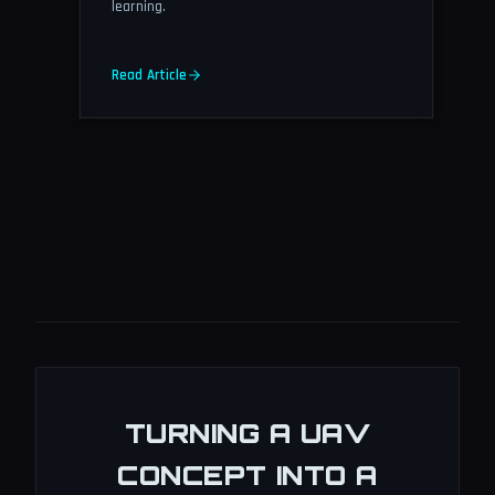
learning.
Read Article
TURNING A UAV
CONCEPT INTO A