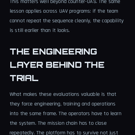
This matters well beyond counter-UAS. The same
lesson applies across UAV programs: if the team
cannot repeat the sequence cleanly, the capability
is still earlier than it looks.
THE ENGINEERING
LAYER BEHIND THE
TRIAL
What makes these evaluations valuable is that
they force engineering, training and operations
into the same frame. The operators have to learn
the system. The mission chain has to close
repeatedly. The platform has to survive not just