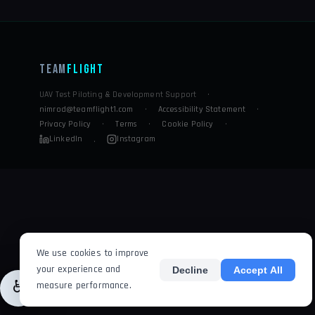
Team
Flight
UAV Test Piloting & Development Support
·
nimrod@teamflight1.com
·
Accessibility Statement
·
Privacy Policy
·
Terms
·
Cookie Policy
·
LinkedIn
Instagram
·
We use cookies to improve
your experience and
Decline
Accept All
♿
measure performance.