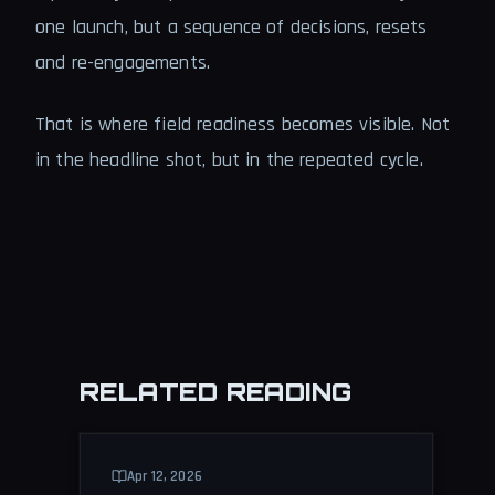
one launch, but a sequence of decisions, resets
and re-engagements.
That is where field readiness becomes visible. Not
in the headline shot, but in the repeated cycle.
RELATED READING
Apr 12, 2026