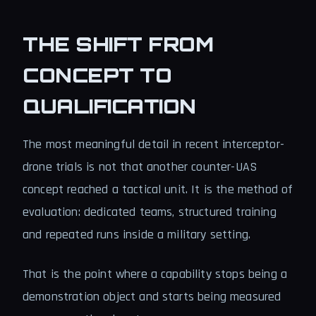
THE SHIFT FROM
CONCEPT TO
QUALIFICATION
The most meaningful detail in recent interceptor-
drone trials is not that another counter-UAS
concept reached a tactical unit. It is the method of
evaluation: dedicated teams, structured training
and repeated runs inside a military setting.
That is the point where a capability stops being a
demonstration object and starts being measured