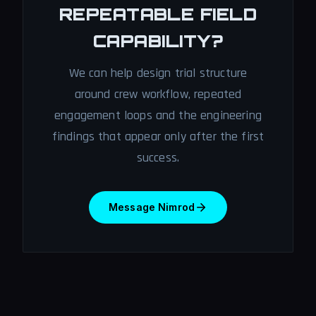
REPEATABLE FIELD
CAPABILITY?
We can help design trial structure
around crew workflow, repeated
engagement loops and the engineering
findings that appear only after the first
success.
Message Nimrod