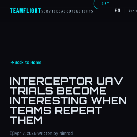
GET
Team
Flight
EN
|
עב
SERVICES
ABOUT
INSIGHTS
IN
TOUCH
Back to Home
INTERCEPTOR UAV
TRIALS BECOME
INTERESTING WHEN
TEAMS REPEAT
THEM
Apr 7, 2026
·
Written by Nimrod