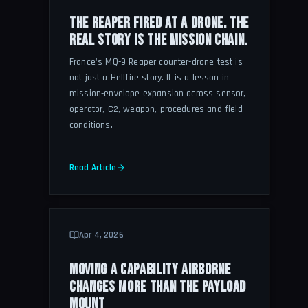
THE REAPER FIRED AT A DRONE. THE
REAL STORY IS THE MISSION CHAIN.
France's MQ-9 Reaper counter-drone test is
not just a Hellfire story. It is a lesson in
mission-envelope expansion across sensor,
operator, C2, weapon, procedures and field
conditions.
Read Article
Apr 4, 2026
MOVING A CAPABILITY AIRBORNE
CHANGES MORE THAN THE PAYLOAD
MOUNT