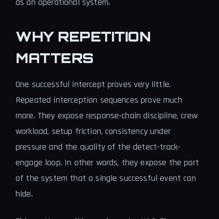
as an operational system.
WHY REPETITION
MATTERS
One successful intercept proves very little.
Repeated interception sequences prove much
more. They expose response-chain discipline, crew
workload, setup friction, consistency under
pressure and the quality of the detect-track-
engage loop. In other words, they expose the part
of the system that a single successful event can
hide.