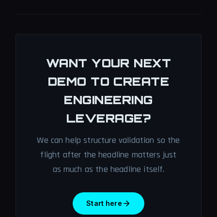
WANT YOUR NEXT
DEMO TO CREATE
ENGINEERING
LEVERAGE?
We can help structure validation so the
flight after the headline matters just
as much as the headline itself.
Start here