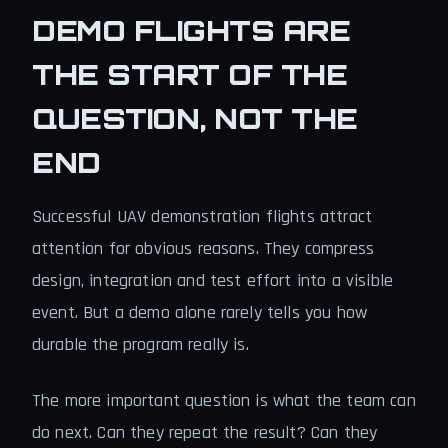
DEMO FLIGHTS ARE
THE START OF THE
QUESTION, NOT THE
END
Successful UAV demonstration flights attract
attention for obvious reasons. They compress
design, integration and test effort into a visible
event. But a demo alone rarely tells you how
durable the program really is.
The more important question is what the team can
do next. Can they repeat the result? Can they