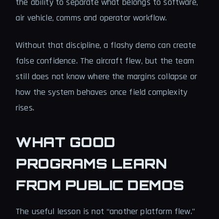
the ability to separate what belongs to software,
air vehicle, comms and operator workflow.
Without that discipline, a flashy demo can create
false confidence. The aircraft flew, but the team
still does not know where the margins collapse or
how the system behaves once field complexity
rises.
WHAT GOOD
PROGRAMS LEARN
FROM PUBLIC DEMOS
The useful lesson is not “another platform flew.”