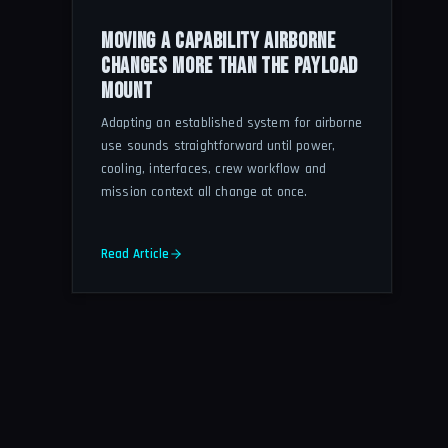
MOVING A CAPABILITY AIRBORNE
CHANGES MORE THAN THE PAYLOAD
MOUNT
Adapting an established system for airborne
use sounds straightforward until power,
cooling, interfaces, crew workflow and
mission context all change at once.
Read Article