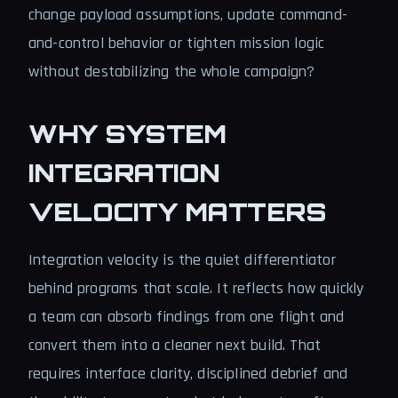
change payload assumptions, update command-
and-control behavior or tighten mission logic
without destabilizing the whole campaign?
WHY SYSTEM
INTEGRATION
VELOCITY MATTERS
Integration velocity is the quiet differentiator
behind programs that scale. It reflects how quickly
a team can absorb findings from one flight and
convert them into a cleaner next build. That
requires interface clarity, disciplined debrief and