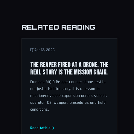
RELATED READING
Apr 12, 2026
THE REAPER FIRED AT A DRONE. THE
REAL STORY IS THE MISSION CHAIN.
France's MQ-9 Reaper counter-drone test is
not just a Hellfire story. It is a lesson in
mission-envelope expansion across sensor,
operator, C2, weapon, procedures and field
conditions.
Read Article