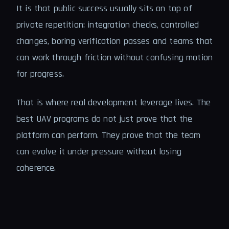
It is that public success usually sits on top of
private repetition: integration checks, controlled
changes, boring verification passes and teams that
can work through friction without confusing motion
for progress.
That is where real development leverage lives. The
best UAV programs do not just prove that the
platform can perform. They prove that the team
can evolve it under pressure without losing
coherence.