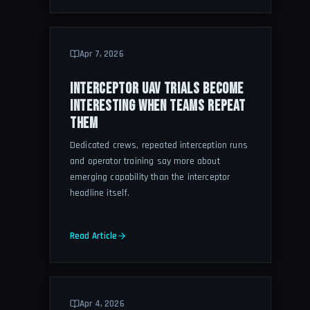
Apr 7, 2026
INTERCEPTOR UAV TRIALS BECOME
INTERESTING WHEN TEAMS REPEAT
THEM
Dedicated crews, repeated interception runs
and operator training say more about
emerging capability than the interceptor
headline itself.
Read Article
Apr 4, 2026