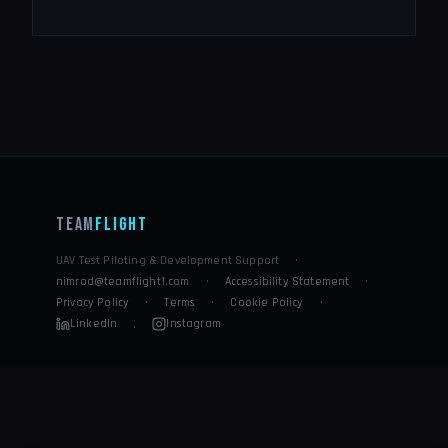
Team
Flight
UAV Test Piloting & Development Support
·
nimrod@teamflight1.com
·
Accessibility Statement
·
Privacy Policy
·
Terms
·
Cookie Policy
·
LinkedIn
Instagram
·