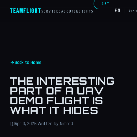
GET
Team
Flight
EN
|
עב
SERVICES
ABOUT
INSIGHTS
IN
TOUCH
Back to Home
THE INTERESTING
PART OF A UAV
DEMO FLIGHT IS
WHAT IT HIDES
Apr 3, 2026
·
Written by Nimrod