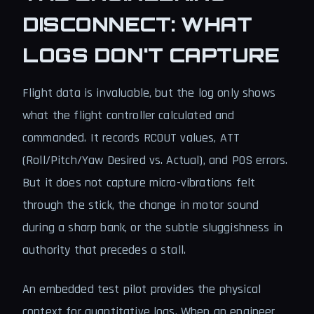
DISCONNECT: WHAT
LOGS DON'T CAPTURE
Flight data is invaluable, but the log only shows
what the flight controller calculated and
commanded. It records RCOUT values, ATT
(Roll/Pitch/Yaw Desired vs. Actual), and POS errors.
But it does not capture micro-vibrations felt
through the stick, the change in motor sound
during a sharp bank, or the subtle sluggishness in
authority that precedes a stall.
An embedded test pilot provides the physical
context for quantitative logs. When an engineer