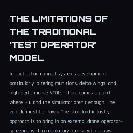
THE LIMITATIONS OF
THE TRADITIONAL
'TEST OPERATOR'
MODEL
In tactical unmanned systems development—
particularly loitering munitions, delta-wings, and
high-performance VTOLs—there comes a point
where HIL and the simulator aren't enough. The
vehicle must be flown. The standard industry
approach is to bring in an external drone operator—
someone with a regulatory license who knows