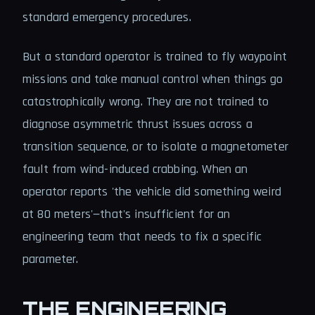
standard emergency procedures.
But a standard operator is trained to fly waypoint
missions and take manual control when things go
catastrophically wrong. They are not trained to
diagnose asymmetric thrust issues across a
transition sequence, or to isolate a magnetometer
fault from wind-induced crabbing. When an
operator reports 'the vehicle did something weird
at 80 meters'—that's insufficient for an
engineering team that needs to fix a specific
parameter.
THE ENGINEERING