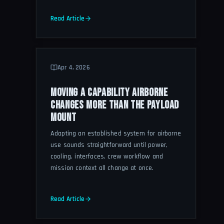
Read Article
Apr 4, 2026
MOVING A CAPABILITY AIRBORNE
CHANGES MORE THAN THE PAYLOAD
MOUNT
Adapting an established system for airborne
use sounds straightforward until power,
cooling, interfaces, crew workflow and
mission context all change at once.
Read Article