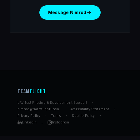
Message Nimrod
Team
Flight
UAV Test Piloting & Development Support
·
nimrod@teamflight1.com
·
Accessibility Statement
·
Privacy Policy
·
Terms
·
Cookie Policy
·
LinkedIn
Instagram
·