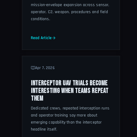
mission-envelope expansion across sensor,
operator, C2, weapon, procedures and field
conditions.
Read Article
Apr 7, 2026
INTERCEPTOR UAV TRIALS BECOME
INTERESTING WHEN TEAMS REPEAT
THEM
Dedicated crews, repeated interception runs
and operator training say more about
emerging capability than the interceptor
headline itself.