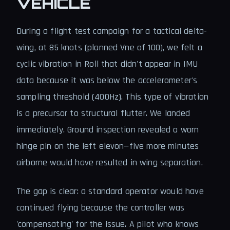
VEHICLE
During a flight test campaign for a tactical delta-
wing, at 85 knots (planned Vne of 100), we felt a
cyclic vibration in Roll that didn't appear in IMU
data because it was below the accelerometer's
sampling threshold (400Hz). This type of vibration
is a precursor to structural flutter. We landed
immediately. Ground inspection revealed a worn
hinge pin on the left elevon—five more minutes
airborne would have resulted in wing separation.
The gap is clear: a standard operator would have
continued flying because the controller was
'compensating' for the issue. A pilot who knows