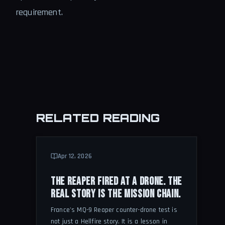
requirement.
RELATED READING
Apr 12, 2026
THE REAPER FIRED AT A DRONE. THE
REAL STORY IS THE MISSION CHAIN.
France's MQ-9 Reaper counter-drone test is
not just a Hellfire story. It is a lesson in