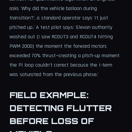
asks 'Why did the vehicle balloon during
transition?', a standard operator says 'It just
pitched up.' A test pilot says: 'Elevon authority
washed out (I saw RCOUT3 and RCOUT4 hitting
PWM 2000) the moment the forward motors
exceeded 70% thrust—creating a pitch-up moment
the PI loop couldn't correct because the I-term
was saturated from the previous phase.'
FIELD EXAMPLE:
DETECTING FLUTTER
BEFORE LOSS OF