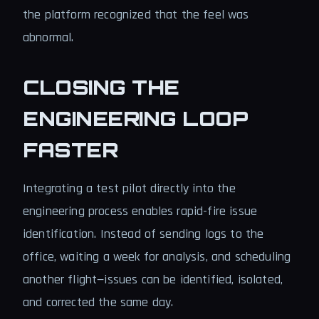
the platform recognized that the feel was
abnormal.
CLOSING THE
ENGINEERING LOOP
FASTER
Integrating a test pilot directly into the
engineering process enables rapid-fire issue
identification. Instead of sending logs to the
office, waiting a week for analysis, and scheduling
another flight—issues can be identified, isolated,
and corrected the same day.