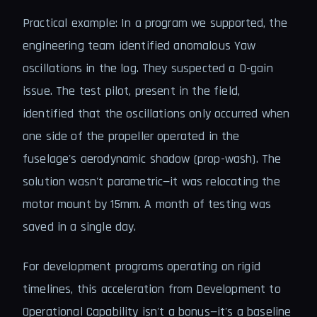
Practical example: In a program we supported, the
engineering team identified anomalous Yaw
oscillations in the log. They suspected a D-gain
issue. The test pilot, present in the field,
identified that the oscillations only occurred when
one side of the propeller operated in the
fuselage's aerodynamic shadow (prop-wash). The
solution wasn't parametric—it was relocating the
motor mount by 15mm. A month of testing was
saved in a single day.
For development programs operating on rigid
timelines, this acceleration from Development to
Operational Capability isn't a bonus—it's a baseline