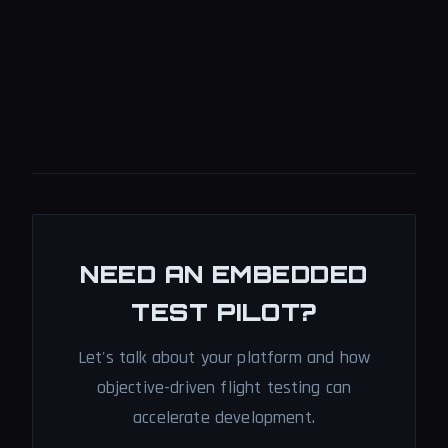
NEED AN EMBEDDED
TEST PILOT?
Let's talk about your platform and how
objective-driven flight testing can
accelerate development.