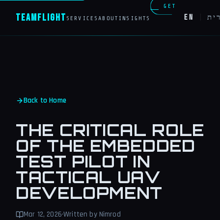
GET
Team
Flight
EN
|
עב
SERVICES
ABOUT
INSIGHTS
IN
TOUCH
Back to Home
THE CRITICAL ROLE
OF THE EMBEDDED
TEST PILOT IN
TACTICAL UAV
DEVELOPMENT
Mar 12, 2026
·
Written by Nimrod