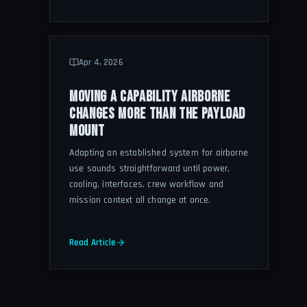
Apr 4, 2026
MOVING A CAPABILITY AIRBORNE
CHANGES MORE THAN THE PAYLOAD
MOUNT
Adapting an established system for airborne
use sounds straightforward until power,
cooling, interfaces, crew workflow and
mission context all change at once.
Read Article