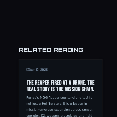
RELATED READING
Apr 12, 2026
THE REAPER FIRED AT A DRONE. THE
REAL STORY IS THE MISSION CHAIN.
France's MQ-9 Reaper counter-drone test is
not just a Hellfire story. It is a lesson in
mission-envelope expansion across sensor,
operator, C2, weapon, procedures and field