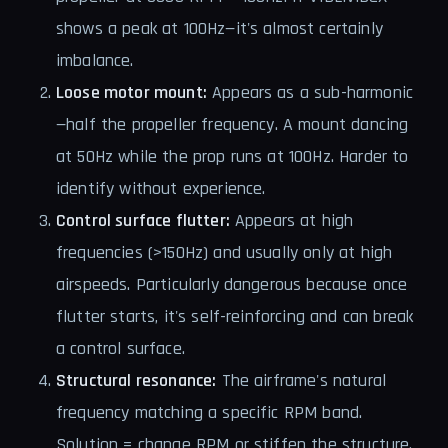
shows a peak at 100Hz—it's almost certainly
imbalance.
Loose motor mount:
Appears as a sub-harmonic
—half the propeller frequency. A mount dancing
at 50Hz while the prop runs at 100Hz. Harder to
identify without experience.
Control surface flutter:
Appears at high
frequencies (>150Hz) and usually only at high
airspeeds. Particularly dangerous because once
flutter starts, it's self-reinforcing and can break
a control surface.
Structural resonance:
The airframe's natural
frequency matching a specific RPM band.
Solution = change RPM or stiffen the structure.