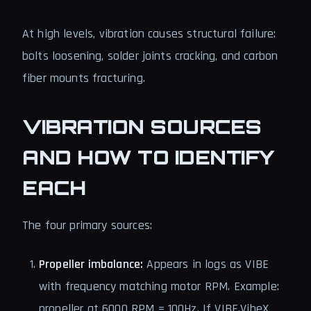
At high levels, vibration causes structural failure:
bolts loosening, solder joints cracking, and carbon
fiber mounts fracturing.
VIBRATION SOURCES
AND HOW TO IDENTIFY
EACH
The four primary sources:
Propeller imbalance:
Appears in logs as VIBE
with frequency matching motor RPM. Example:
propeller at 6000 RPM = 100Hz. If VIBE.VibeX