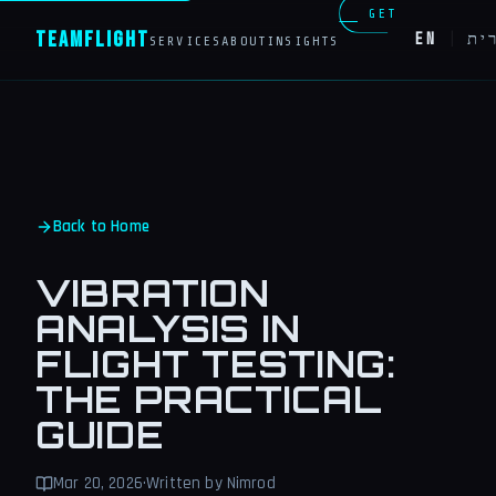
GET
Team
Flight
EN
|
עב
SERVICES
ABOUT
INSIGHTS
IN
TOUCH
Back to Home
VIBRATION
ANALYSIS IN
FLIGHT TESTING:
THE PRACTICAL
GUIDE
Mar 20, 2026
·
Written by Nimrod