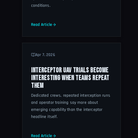
conditions.
Read Article
Apr 7, 2026
INTERCEPTOR UAV TRIALS BECOME
INTERESTING WHEN TEAMS REPEAT
THEM
Dedicated crews, repeated interception runs
and operator training say more about
emerging capability than the interceptor
headline itself.
Read Article