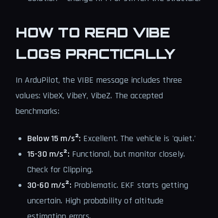
HOW TO READ VIBE
LOGS PRACTICALLY
In ArduPilot, the VIBE message includes three
values: VibeX, VibeY, VibeZ. The accepted
benchmarks:
Below 15 m/s²:
Excellent. The vehicle is 'quiet.'
15-30 m/s²:
Functional, but monitor closely.
Check for Clipping.
30-60 m/s²:
Problematic. EKF starts getting
uncertain. High probability of altitude
estimation errors.