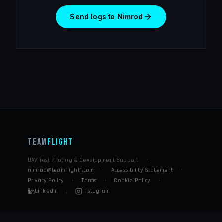
Send logs to Nimrod
Team
Flight
UAV Test Piloting & Development Support
·
nimrod@teamflight1.com
·
Accessibility Statement
·
Privacy Policy
·
Terms
·
Cookie Policy
·
LinkedIn
Instagram
·