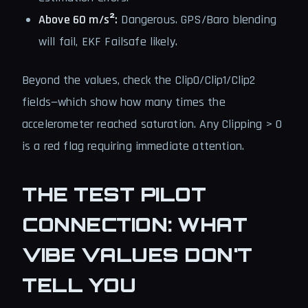
Above 60 m/s²:
Dangerous. GPS/Baro blending
will fail, EKF Failsafe likely.
Beyond the values, check the Clip0/Clip1/Clip2
fields—which show how many times the
accelerometer reached saturation. Any Clipping > 0
is a red flag requiring immediate attention.
THE TEST PILOT
CONNECTION: WHAT
VIBE VALUES DON'T
TELL YOU