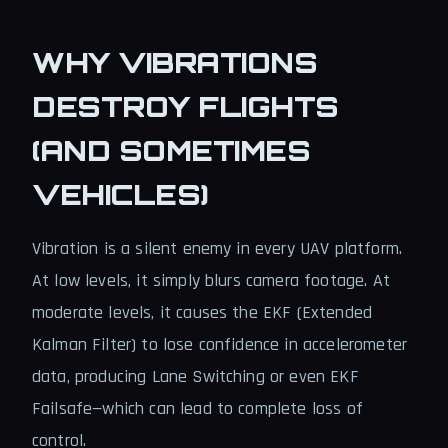
WHY VIBRATIONS
DESTROY FLIGHTS
(AND SOMETIMES
VEHICLES)
Vibration is a silent enemy in every UAV platform.
At low levels, it simply blurs camera footage. At
moderate levels, it causes the EKF (Extended
Kalman Filter) to lose confidence in accelerometer
data, producing Lane Switching or even EKF
Failsafe—which can lead to complete loss of
control.