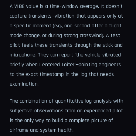
A VIBE value is a time-window average. It doesn't
capture transients—vibration that appears only at
a specific moment (e.g., one second after a flight
mode change, or during strong crosswind). A test
pilot feels these transients through the stick and
microphone. They can report 'the vehicle vibrated
briefly when I entered Loiter'—pointing engineers
to the exact timestamp in the log that needs
examination.
The combination of quantitative log analysis with
subjective observations from an experienced pilot
is the only way to build a complete picture of
airframe and system health.