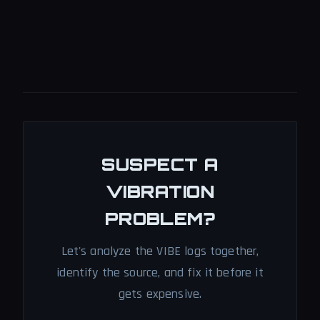
SUSPECT A
VIBRATION
PROBLEM?
Let's analyze the VIBE logs together,
identify the source, and fix it before it
gets expensive.