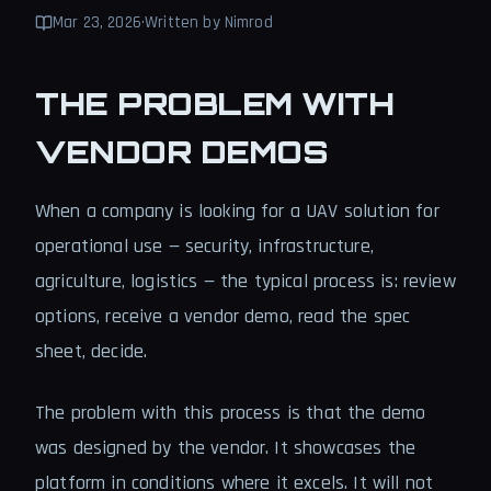
Mar 23, 2026
·
Written by Nimrod
THE PROBLEM WITH
VENDOR DEMOS
When a company is looking for a UAV solution for
operational use — security, infrastructure,
agriculture, logistics — the typical process is: review
options, receive a vendor demo, read the spec
sheet, decide.
The problem with this process is that the demo
was designed by the vendor. It showcases the
platform in conditions where it excels. It will not