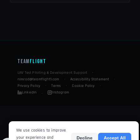
Team
Flight
UAV Test Piloting & Development Support
·
nimrod@teamflight1.com
·
Accessibility Statement
·
Privacy Policy
·
Terms
·
Cookie Policy
·
LinkedIn
Instagram
·
We use cookies to improve
your experience and
Decline
Accept All