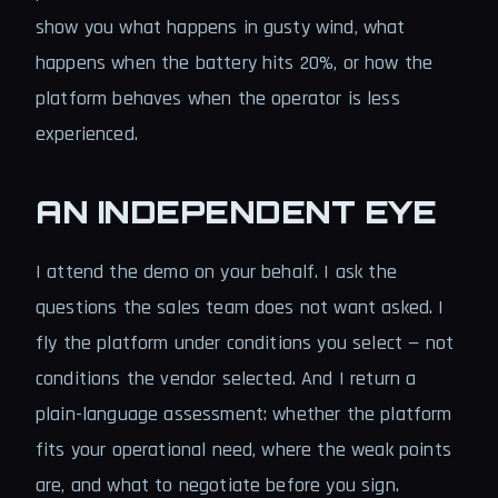
show you what happens in gusty wind, what
happens when the battery hits 20%, or how the
platform behaves when the operator is less
experienced.
AN INDEPENDENT EYE
I attend the demo on your behalf. I ask the
questions the sales team does not want asked. I
fly the platform under conditions you select — not
conditions the vendor selected. And I return a
plain-language assessment: whether the platform
fits your operational need, where the weak points
are, and what to negotiate before you sign.