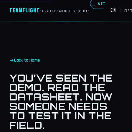
GET
Team
Flight
EN
|
עב
SERVICES
ABOUT
INSIGHTS
IN
TOUCH
Back to Home
YOU’VE SEEN THE
DEMO. READ THE
DATASHEET. NOW
SOMEONE NEEDS
TO TEST IT IN THE
FIELD.