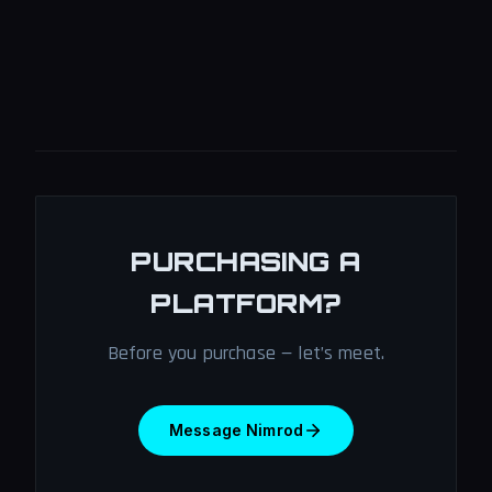
PURCHASING A
PLATFORM?
Before you purchase — let’s meet.
Message Nimrod