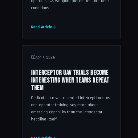
operator, C2, weapon, procedures and field
conditions.
Read Article
Apr 7, 2026
INTERCEPTOR UAV TRIALS BECOME
INTERESTING WHEN TEAMS REPEAT
THEM
Dedicated crews, repeated interception runs
and operator training say more about
emerging capability than the interceptor
headline itself.