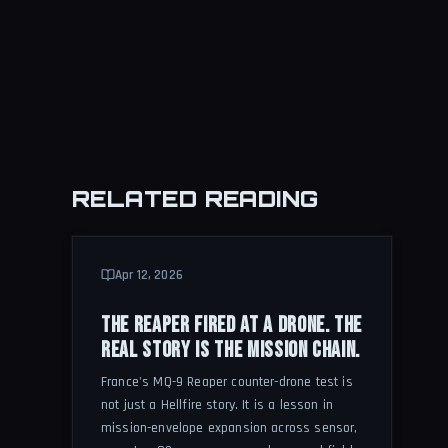
RELATED READING
Apr 12, 2026
THE REAPER FIRED AT A DRONE. THE
REAL STORY IS THE MISSION CHAIN.
France's MQ-9 Reaper counter-drone test is
not just a Hellfire story. It is a lesson in
mission-envelope expansion across sensor,