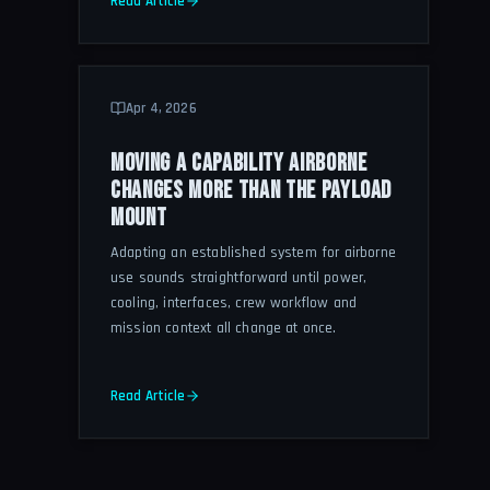
Read Article
Apr 4, 2026
MOVING A CAPABILITY AIRBORNE
CHANGES MORE THAN THE PAYLOAD
MOUNT
Adapting an established system for airborne
use sounds straightforward until power,
cooling, interfaces, crew workflow and
mission context all change at once.
Read Article