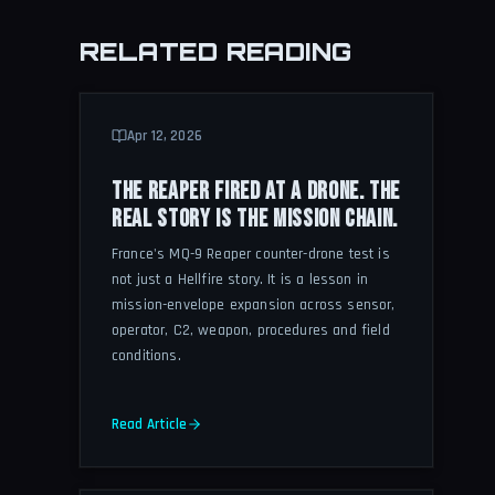
RELATED READING
Apr 12, 2026
THE REAPER FIRED AT A DRONE. THE
REAL STORY IS THE MISSION CHAIN.
France's MQ-9 Reaper counter-drone test is
not just a Hellfire story. It is a lesson in
mission-envelope expansion across sensor,
operator, C2, weapon, procedures and field
conditions.
Read Article