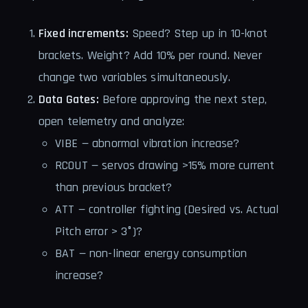
Fixed increments:
Speed? Step up in 10-knot
brackets. Weight? Add 10% per round. Never
change two variables simultaneously.
Data Gates:
Before approving the next step,
open telemetry and analyze:
VIBE — abnormal vibration increase?
RCOUT — servos drawing >15% more current
than previous bracket?
ATT — controller fighting (Desired vs. Actual
Pitch error > 3°)?
BAT — non-linear energy consumption
increase?