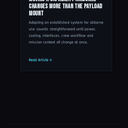
CHANGES MORE THAN THE PAYLOAD
MOUNT
Adapting an established system for airborne
use sounds straightforward until power,
cooling, interfaces, crew workflow and
mission context all change at once.
Read Article