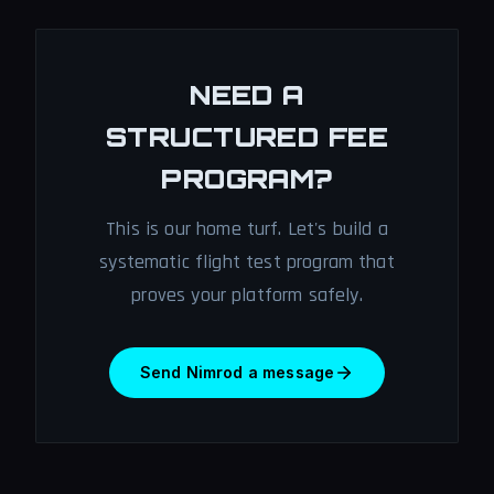
NEED A
STRUCTURED FEE
PROGRAM?
This is our home turf. Let's build a
systematic flight test program that
proves your platform safely.
Send Nimrod a message