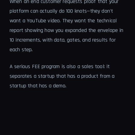
When an end customer requests proof that your
platform can actually do 100 knots—they don't
want a YouTube video. They want the technical
report showing how you expanded the envelope in
10 increments, with data, gates, and results for
each step.
A serious FEE program is also a sales tool: it
separates a startup that has a product from a
startup that has a demo.