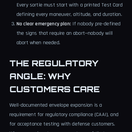
Every sortie must start with a printed Test Card
defining every maneuver, altitude, and duration.
No clear emergency plan:
If nobody pre-defined
the signs that require an abort—nobody will
abort when needed.
THE REGULATORY
ANGLE: WHY
CUSTOMERS CARE
Well-documented envelope expansion is a
requirement for regulatory compliance (CAAI), and
for acceptance testing with defense customers.