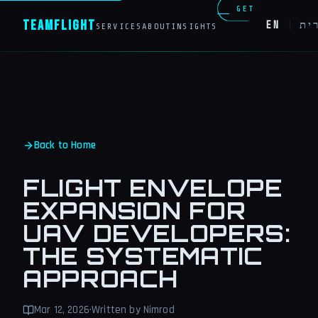
GET
Team
Flight
EN
|
עב
SERVICES
ABOUT
INSIGHTS
IN
TOUCH
Back to Home
FLIGHT ENVELOPE
EXPANSION FOR
UAV DEVELOPERS:
THE SYSTEMATIC
APPROACH
Mar 12, 2026
·
Written by Nimrod