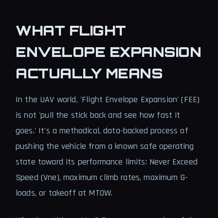
WHAT FLIGHT
ENVELOPE EXPANSION
ACTUALLY MEANS
In the UAV world, 'Flight Envelope Expansion' (FEE)
is not 'pull the stick back and see how fast it
goes.' It's a methodical, data-backed process of
pushing the vehicle from a known safe operating
state toward its performance limits: Never Exceed
Speed (Vne), maximum climb rates, maximum G-
loads, or takeoff at MTOW.