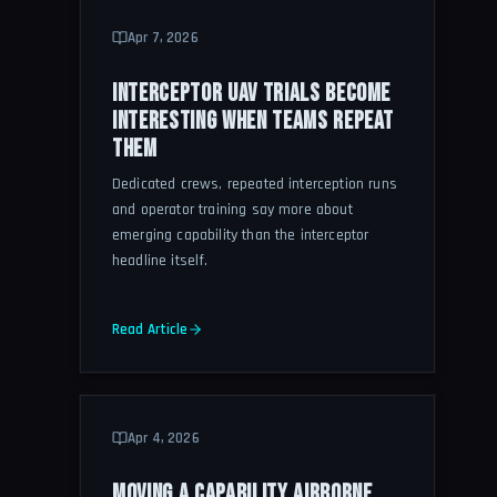
Apr 7, 2026
INTERCEPTOR UAV TRIALS BECOME
INTERESTING WHEN TEAMS REPEAT
THEM
Dedicated crews, repeated interception runs
and operator training say more about
emerging capability than the interceptor
headline itself.
Read Article
Apr 4, 2026
MOVING A CAPABILITY AIRBORNE