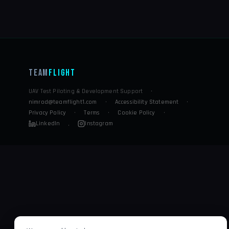
Team
Flight
UAV Test Piloting & Development Support
·
nimrod@teamflight1.com
·
Accessibility Statement
·
Privacy Policy
·
Terms
·
Cookie Policy
·
LinkedIn
Instagram
·