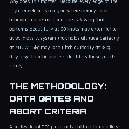
Why does this matter? Because every edge of the
flight envelope is a region where aerodynamic
behavior can become non-linear. A wing that
performs beautifully at 60 knots may enter flutter
at 85 knots. A system that holds altitude perfectly
at MTOW=15kg may lose Pitch authority at 18kg.
Only a systematic process identifies these points
safely.
THE METHODOLOGY:
DATA GATES AND
ABORT CRITERIA
A professional FEE program is built on three pillars: