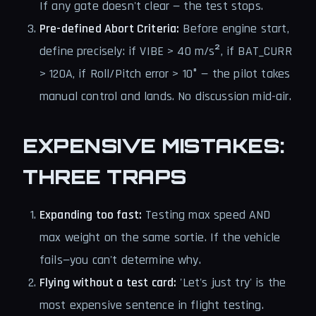
If any gate doesn't clear — the test stops.
Pre-defined Abort Criteria:
Before engine start,
define precisely: if VIBE > 40 m/s², if BAT_CURR
> 120A, if Roll/Pitch error > 10° — the pilot takes
manual control and lands. No discussion mid-air.
EXPENSIVE MISTAKES:
THREE TRAPS
Expanding too fast:
Testing max speed AND
max weight on the same sortie. If the vehicle
fails—you can't determine why.
Flying without a test card:
'Let's just try' is the
most expensive sentence in flight testing.